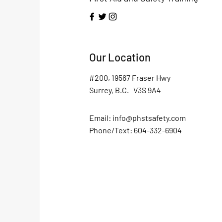
Our Location
#200, 19567 Fraser Hwy
Surrey, B.C. V3S 9A4
Email:
info@phstsafety.com
Phone/Text: 604-332-6904