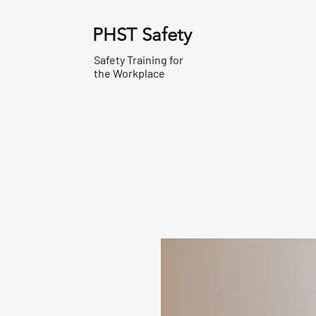
PHST Safety
Safety Training for
the Workplace