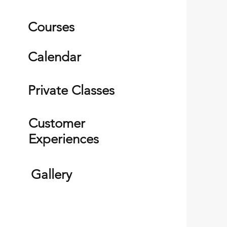
Courses
Calendar
Private Classes
Customer
Experiences
Gallery