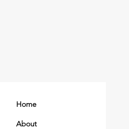
Home
About