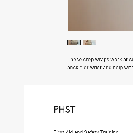
These crep wraps work at su
anckle or wrist and help wit
PHST
First Aid and Safety Training