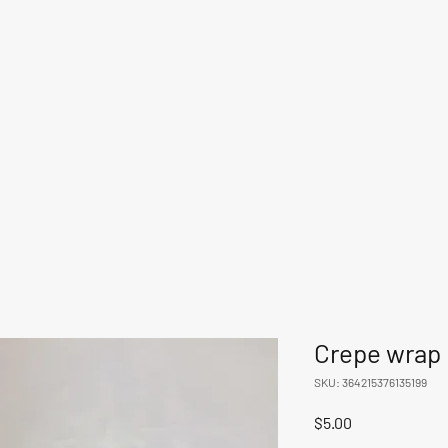
Crepe wrap
SKU: 364215376135199
Price
$5.00