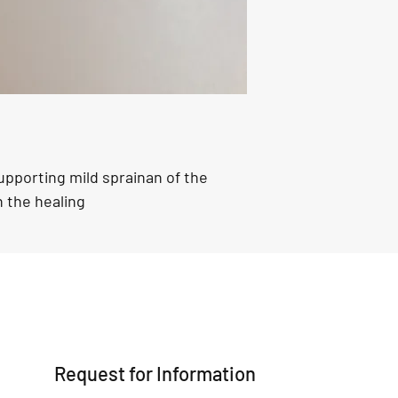
confidence.
pporting mild sprainan of the 
h the healing 
Request for Information