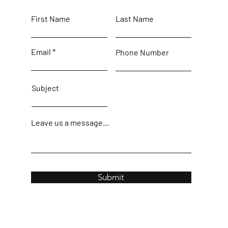
First Name
Last Name
Email
Phone Number
Subject
Leave us a message...
Submit