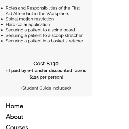
Roles and Responsibilities of the First
Aid Attendant in the Workplace,
Spinal motion restriction
Hard collar application
Securing a patient to a spine board
Securing a patient to a scoop stretcher
Securing a patient in a basket stretcher
Cost $130
(if paid by e-transfer discounted rate is
$125 per person)
(Student Guide included)
Home
About
Courses