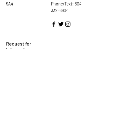
9A4
Phone/Text:
604-
332-6904
Request for
Information
First Name
Last Name
Email
Subject
Phone Number
Leave us a message...