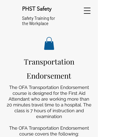
PHST Safety
Safety Training for
the Workplace
Transportation
Endorsement
The OFA Transportation Endorsement
course is designed for the First Aid
Attendant who are working more than
20 minutes travel time to a hospital. The
class is 7 hours of instruction and
examination
The OFA Transportation Endorsement
course covers the following: