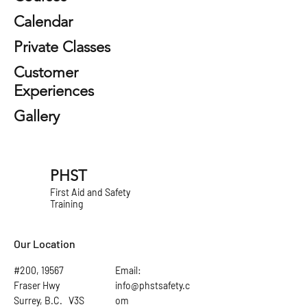
Calendar
Private Classes
Customer
Experiences
Gallery
PHST
First Aid and Safety
Training
Our Location
#200, 19567
Email:
Fraser Hwy
info@phstsafety.c
Surrey, B.C. V3S
om