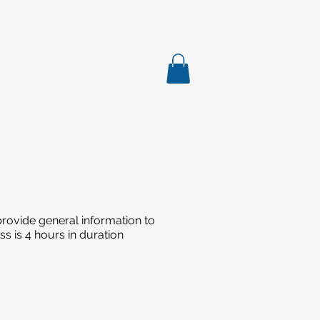
rovide general information to
s is 4 hours in duration