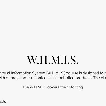
W.H.M.I.S.
rial Information System (W.H.M.I.S.) course is designed to p
h or may come in contact with controlled products. The clas
The W.H.M.I.S. covers the following:
ucts