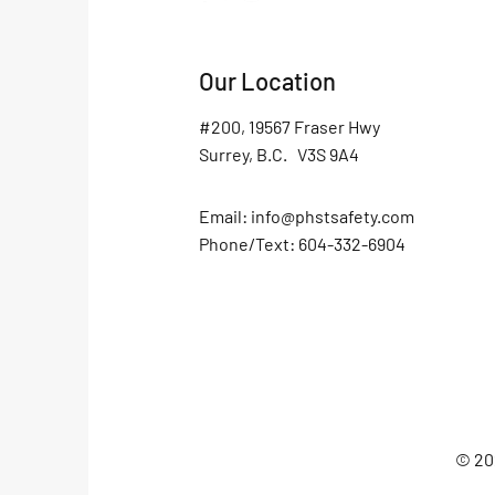
Our Location
#200, 19567 Fraser Hwy
Surrey, B.C. V3S 9A4
Email:
info@phstsafety.com
Phone/Text: 604-332-6904
© 202