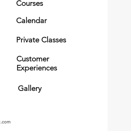
Courses
Calendar
Private Classes
Customer
Experiences
Gallery
x.com