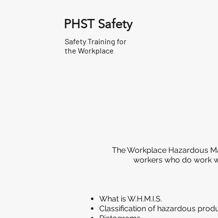
PHST Safety
Safety Training for
the Workplace
The Workplace Hazardous Mate
workers who do work wit
What is W.H.M.I.S.
Classification of hazardous prod