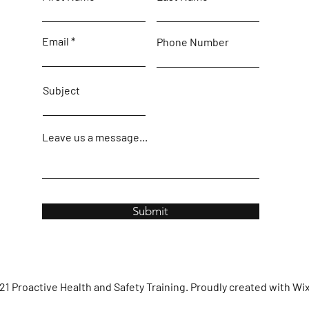
Email
Phone Number
Subject
Leave us a message...
Submit
1 Proactive Health and Safety Training. Proudly created with
Wi