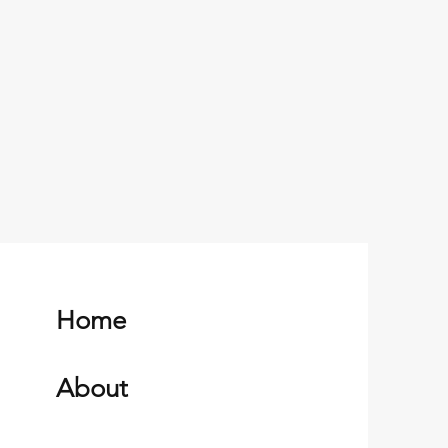
Home
About