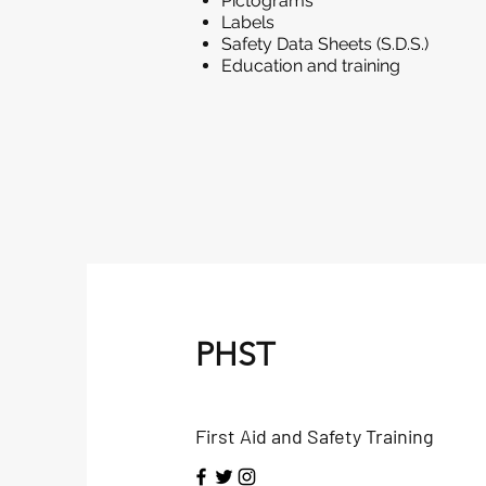
Pictograms
Labels
Safety Data Sheets (S.D.S.)
Education and training
PHST
First Aid and Safety Training