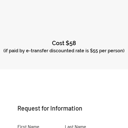
Cost $58
(if paid by e-transfer discounted rate is $55 per person)
Request for Information
First Name
Last Name